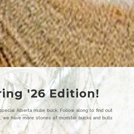
ing '26 Edition!
 special Alberta mulie buck. Follow along to find out
se, we have more stories of monster bucks and bulls