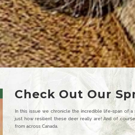
Check Out Our Spr
In this issue we chronicle the incredible life-span of a
just how resilient these deer really are! And of cour
from across Canada.