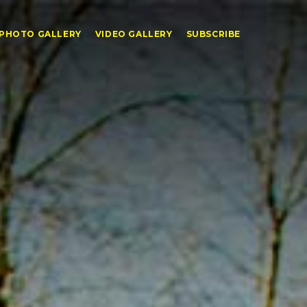
PHOTO GALLERY
VIDEO GALLERY
SUBSCRIBE