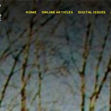
HOME
ONLINE ARTICLES
DIGITAL ISSUES