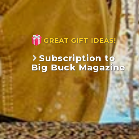
GREAT GIFT IDEAS!
Subscription to
Big Buck Magazine